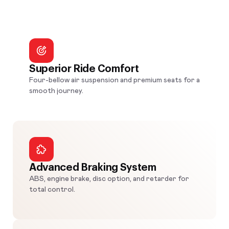
Superior Ride Comfort
Four-bellow air suspension and premium seats for a
smooth journey.
Advanced Braking System
ABS, engine brake, disc option, and retarder for
total control.