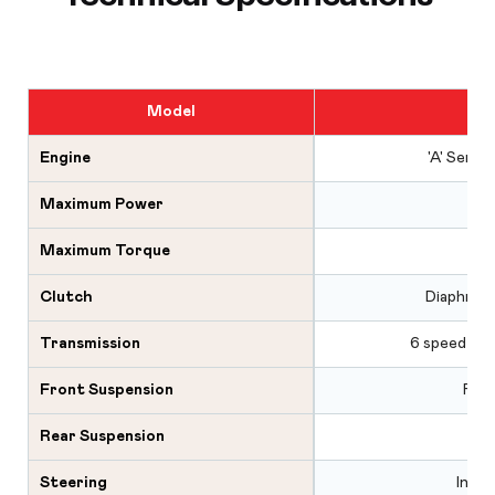
Model
Engine
'A' Serie
Maximum Power
Maximum Torque
Clutch
Diaphragm
Transmission
6 speed syn
Front Suspension
Rubb
Rear Suspension
Steering
Integ