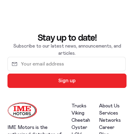
Stay up to date!
Subscribe to our latest news, announcements, and
articles.
Sign up
Trucks
About Us
Viking
Services
Cheetah
Networks
Oyster
Career
IME Motors is the