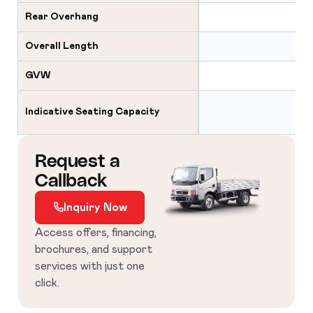
Rear Overhang
Overall Length
GVW
2×
Indicative Seating Capacity
2×2
Request a
Callback
Inquiry Now
Access offers, financing,
brochures, and support
services with just one
click.