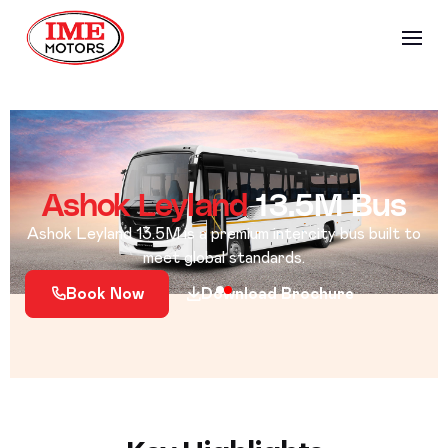
Ashok Leyland
13.5M Bus
Ashok Leyland 13.5M is a premium intercity bus built to
meet global standards.
Book Now
Download Brochure