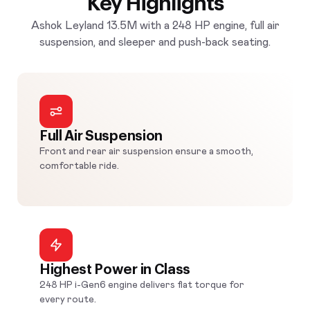
Key Highlights
Ashok Leyland 13.5M with a 248 HP engine, full air
suspension, and sleeper and push-back seating.
Full Air Suspension
Front and rear air suspension ensure a smooth,
comfortable ride.
Highest Power in Class
248 HP i-Gen6 engine delivers flat torque for
every route.