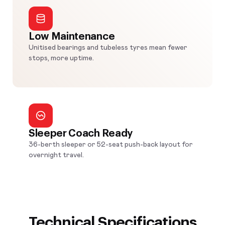
Low Maintenance
Unitised bearings and tubeless tyres mean fewer
stops, more uptime.
Sleeper Coach Ready
36-berth sleeper or 52-seat push-back layout for
overnight travel.
Technical Specifications