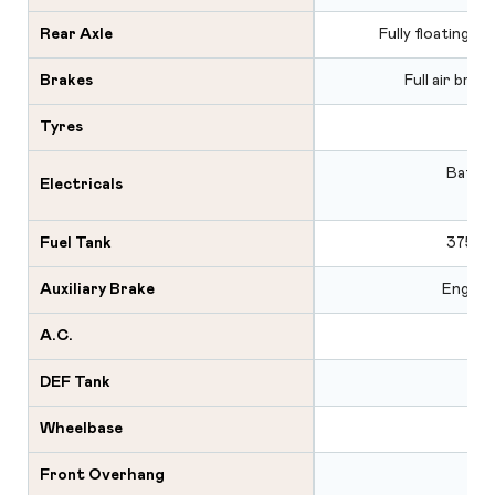
Rear Axle
Fully floating s
Brakes
Full air brak
Tyres
Batter
Electricals
Fuel Tank
375 L 
Auxiliary Brake
Engine 
A.C.
DEF Tank
Wheelbase
Front Overhang