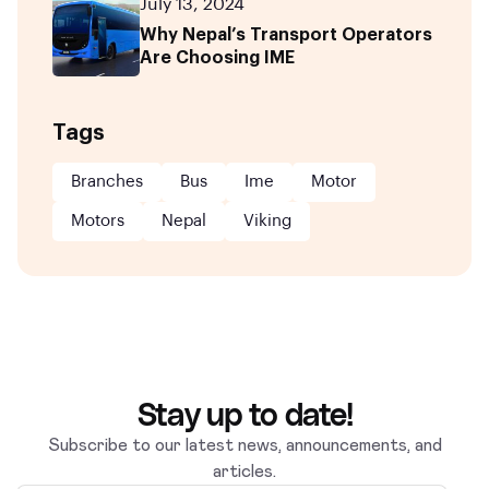
July 13, 2024
Why Nepal’s Transport Operators
Are Choosing IME
Tags
Branches
Bus
Ime
Motor
Motors
Nepal
Viking
Stay up to date!
Subscribe to our latest news, announcements, and
articles.