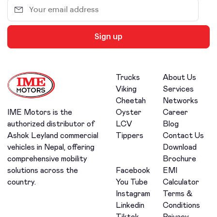
Sign up
Trucks
About Us
Viking
Services
Cheetah
Networks
Oyster
Career
IME Motors is the
LCV
Blog
authorized distributor of
Tippers
Contact Us
Ashok Leyland commercial
Download
vehicles in Nepal, offering
Brochure
comprehensive mobility
Facebook
EMI
solutions across the
You Tube
Calculator
country.
Instagram
Terms &
Linkedin
Conditions