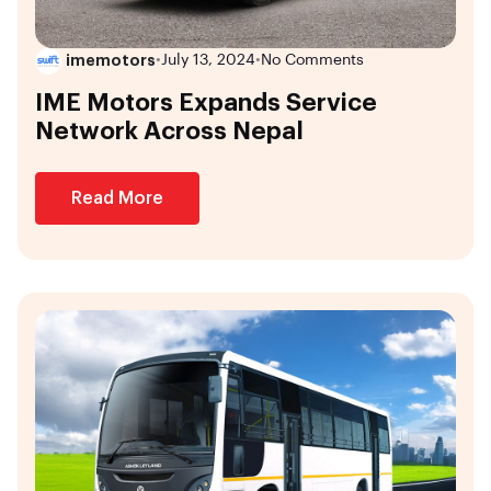
imemotors
•
July 13, 2024
•
No Comments
IME Motors Expands Service
Network Across Nepal
Read More