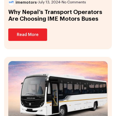
imemotors
•
July 13, 2024
•
No Comments
Why Nepal’s Transport Operators
Are Choosing IME Motors Buses
Read More