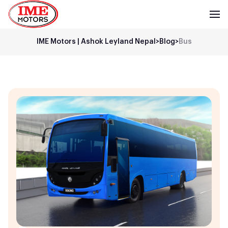
IME Motors | Ashok Leyland Nepal
>
Blog
>
Bus