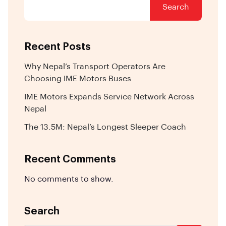
Search
Recent Posts
Why Nepal’s Transport Operators Are
Choosing IME Motors Buses
IME Motors Expands Service Network Across
Nepal
The 13.5M: Nepal’s Longest Sleeper Coach
Recent Comments
No comments to show.
Search