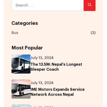
Categories
Bus
(3)
Most Popular
July 13, 2024
The 13.5M: Nepal’s Longest
Sleeper Coach
July 13, 2024
IME Motors Expands Service
Network Across Nepal