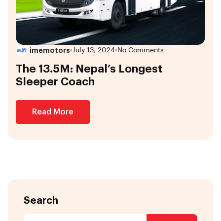
imemotors
•
July 13, 2024
•
No Comments
The 13.5M: Nepal’s Longest
Sleeper Coach
Read More
Search