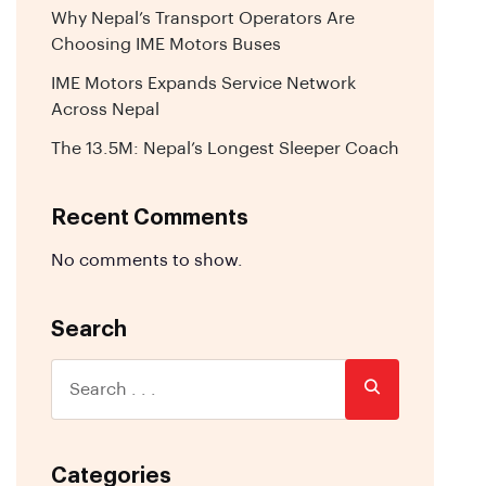
Why Nepal’s Transport Operators Are
Choosing IME Motors Buses
IME Motors Expands Service Network
Across Nepal
The 13.5M: Nepal’s Longest Sleeper Coach
Recent Comments
No comments to show.
Search
Categories