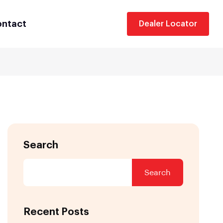
ntact
Dealer Locator
Search
Search
Recent Posts