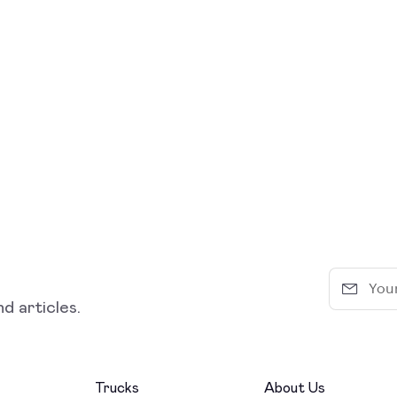
d articles.
Trucks
About Us