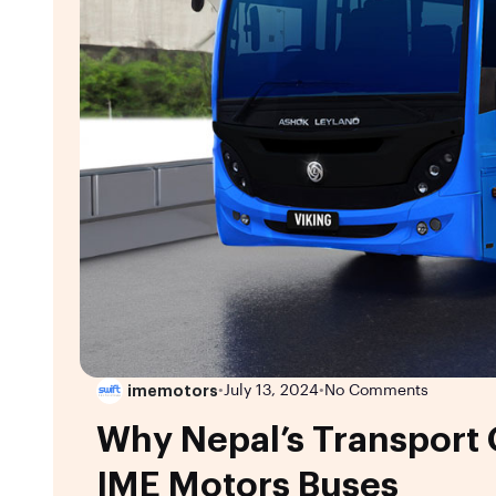
imemotors
•
July 13, 2024
•
No Comments
Why Nepal’s Transport
IME Motors Buses