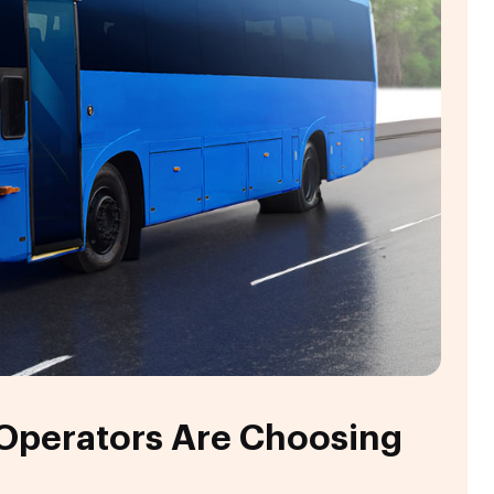
 Operators Are Choosing