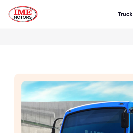
Truck