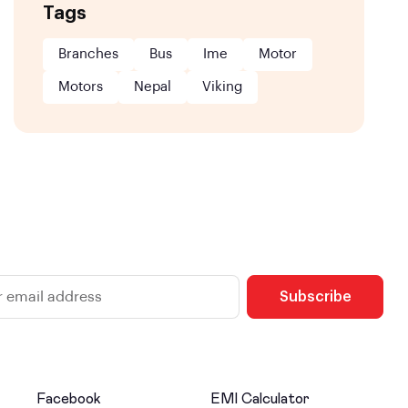
Tags
Branches
Bus
Ime
Motor
Motors
Nepal
Viking
Subscribe
Facebook
EMI Calculator