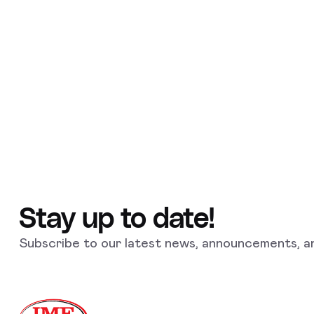
Stay up to date!
Subscribe to our latest news, announcements, an