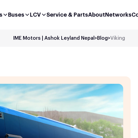
s
Buses
LCV
Service & Parts
About
Networks
Co
IME Motors | Ashok Leyland Nepal
>
Blog
>
Viking