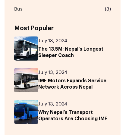
Bus
(3)
Most Popular
July 13, 2024
The 13.5M: Nepal’s Longest
Sleeper Coach
July 13, 2024
IME Motors Expands Service
Network Across Nepal
July 13, 2024
Why Nepal’s Transport
Operators Are Choosing IME